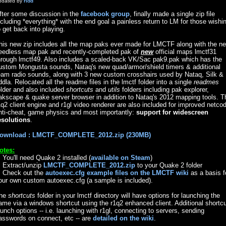
pdated by
ridd
fter some discussion in the
facebook group
, finally made a single zip file
ncluding *everything* with the end goal a painless return to LM for those wishi
o get back into playing.
his new zip includes all the map paks ever made for LMCTF along with the n
eedless map pak and recently-completed pak of
new
official maps lmctf31
hrough lmctf49. Also includes a scaled-back VK/Sac pak9.pak which has the
ustom Mongusta sounds, Nataq's new quad/armor/shield timers & additional
eam radio sounds, along with 3 new custom crosshairs used by Nataq, Silk &
iddla. Relocated all the readme files in the lmctf folder into a single
readmes
older and also included
shortcuts
and
utils
folders including pak explorer,
akscape & quake server browser in addition to Nataq's 2012 mapping tools. T
1q2 client engine and r1gl video renderer are also included for improved netco
nti-cheat, game physics and most importantly:
support for widescreen
esolutions
.
ownload : LMCTF_COMPLETE_2012.zip (230MB)
otes:
. You'll need Quake 2 installed (
available on Steam
)
. Extract/unzip
LMCTF_COMPLETE_2012.zip
to your Quake 2 folder
. Check out the
autoexec.cfg example files on the LMCTF wiki
as a basis f
our own custom autoexec.cfg (a sample is included).
he
shortcuts
folder in your lmctf directory will have options for launching the
ame via a windows shortcut using the r1q2 enhanced client. Additional shortc
aunch options -- i.e. launching with r1gl, connecting to servers, sending
asswords on connect, etc -- are
detailed on the wiki
.