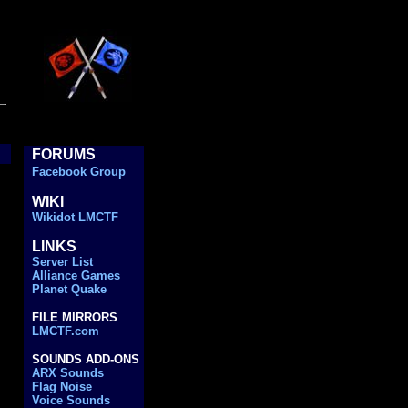
..
FORUMS
..
Facebook Group
WIKI
..
..
Wikidot LMCTF
LINKS
..
..
Server List
..
Alliance Games
..
Planet Quake
..
FILE MIRRORS
..
LMCTF.com
..
SOUNDS ADD-ONS
..
ARX Sounds
..
Flag Noise
..
Voice Sounds