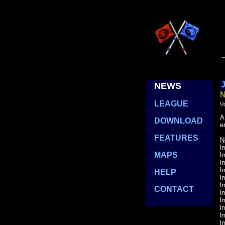
J
NEWS
....
N
....
LEAGUE
U
A
....
DOWNLOAD
e
....
FEATURES
N
l
....
MAPS
l
l
l
....
HELP
l
l
....
CONTACT
l
l
l
l
l