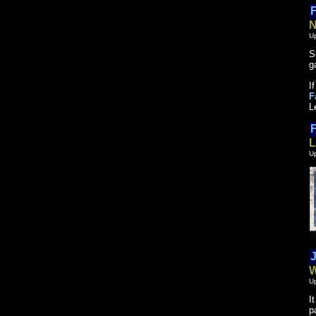
F
N
U
S
g
I
F
L
F
L
U
J
W
U
I
p