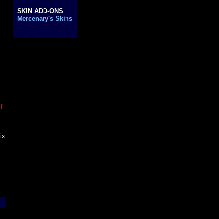
..
SKIN ADD-ONS
..
Mercenary's Skins
f
fix