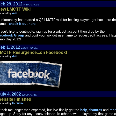
eb 29, 2012
8:30 AM CST
ew LMCTF Wiki
pdated by
ridd
uckmonkey has started a Q2 LMCTF wiki for helping players get back into th
ame -
check it out here
.
f you'd like to contribute, sign up for a wikidot account then drop by the
acebook Group
and post your wikidot username to request edit access. Hap
eap Day 2012!
eb 1, 2012
12:00 PM CST
MCTF Resurgence...on Facebook!
pdated by
ridd
uly 4, 2002
12:00 PM ET
ebsite Finished
pdated by
Mr. White
t took me longer than expected, but I've finally got the
help
,
features
and
ma
ages up. Sorry for any inconvenience. In other news, I played my first game o