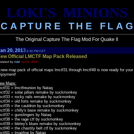
LOKI'S
.
MINIONS
C
.
A
.
P
.
T
.
U
.
R
.
E
...
T
.
H
.
E
...
F
.
L
.
A
.
G
The Original Capture The Flag Mod For Quake II
an 20, 201
3
6:30 PM CST
ew Official LMCTF Map Pack Released
pdated by
ridd
Jan 20, 2013
 new map pack of official maps lmctf31 through lmctf49 is now ready for your
njoyment!
ew Maps:
mctf31 = lmctfreunion by Nataq
mctf32 = solar pillars remake by suckmonkey
mctf33 = rocky rails remake by suckmonkey
mctf34 = old forts remake by suckmonkey
mctf35 = the cauldron by suckmonkey
mctf36 = chilly's base remake by suckmonkey
mctf37 = gunslingers by Nataq
mctf38 = the rage ctf by suckmonkey
mctf39 = bletey's blues remake by suckmonkey
mctf40 = the chastity belt ctf by suckmonkey
mctf41 = lmairline by Nataq