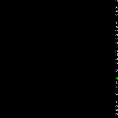
U
A
i
t
T
s
t
c
t
r
f
p
r
a
r
D
N
1
2
3
y
T
g
l
p