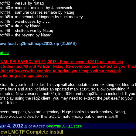
mctf42 = versus by Nataq
mctf43 = midnight minions by Jabberwock
mctf44 = samurai castles remake by Nataq
mctf45 = re-enchanted kingdom by suckmonkey
mctf46 = warehouses by Jivc
mctf47 = ritual by Nataq
mctf48 = shelters war by Nataq
mctf49 = the beyond by Nataq
ownload : q2lmctfmaps2012.zip (31.6MB)
otes:
INAL RELEASED JAN 20, 2013 - Final release of 2012 pak projects
ncludes lmctf48 and 49 from Nataq. Re-download and extract to your lmct
older with overwrite enabled to update your maps with a new pak
ontaining all maps above.
xtract to your lmctf folder. This zip will also update some existing ent files to 
ome bugs and also includes an updated maplist.txt, so allow overwriting if
rompted. New versions lmctf02a, lmctf05b and smap31a also included. If you
on't play using the r1q2 client, you may need to extract the
pak itself
to your
mctf folder.
heers mappers, you are legendary! Huge thanks to suckmonkey, Nataq,
abberwock and Jivc for this SOLID match-ready pak of new maps!!!
pr 4, 2012
11:00 PM CST
*
UPDATED Jan 21, 2013
*
ew LMCTF Complete Install